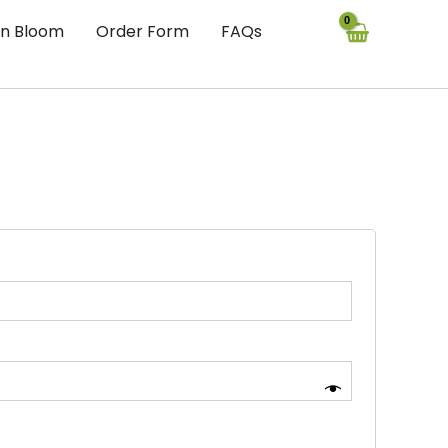
In Bloom
Order Form
FAQs