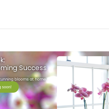
k:
ooming Success
stunning blooms at home.
 soon!