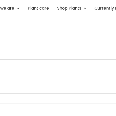
we are
Plant care
Shop Plants
Currently 