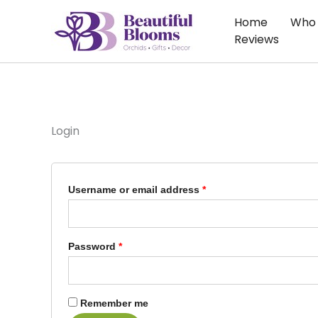
Skip
Required
Required
Home
Who 
to
Reviews
content
Login
Username or email address
*
Password
*
Remember me