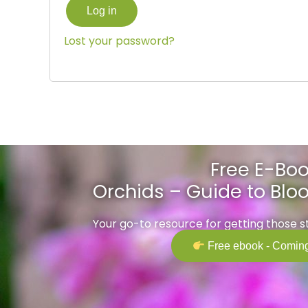
Log in
Lost your password?
Free E-Boo
Orchids – Guide to Bl
Your go-to resource for getting those 
Free ebook - Coming