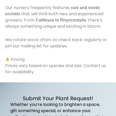
Our nursery frequently features
rare and exotic
that will thrill both new and experienced
orchids
growers. From
, there’s
Cattleyas to Rhyncostylis
always something unique and exciting in bloom.
We rotate stock often, so check back regularly or
join our mailing list for updates.
Pricing
Prices vary based on species and size. Contact us
for availability.
Submit Your Plant Request!
Whether you’re looking to brighten a space,
gift something special, or enhance your