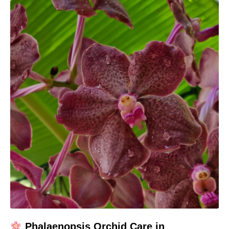
Phalaenopsis Orchid Care in