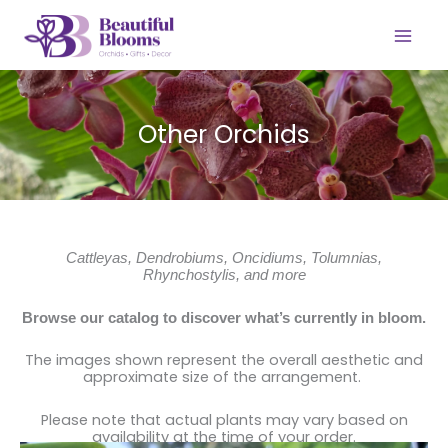
Skip
to
content
Other Orchids
Cattleyas, Dendrobiums, Oncidiums, Tolumnias,
Rhynchostylis, and more
Browse our catalog to discover what’s currently in bloom.
The images shown represent the overall aesthetic and
approximate size of the arrangement.
Please note that actual plants may vary based on
availability at the time of your order.