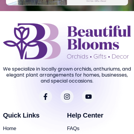
We specialize in locally grown orchids, anthuriums, and
elegant plant arrangements for homes, businesses,
and special occasions.
F
I
Y
a
n
o
c
s
u
e
t
t
Quick Links
Help Center
b
a
u
o
g
b
Home
FAQs
o
r
e