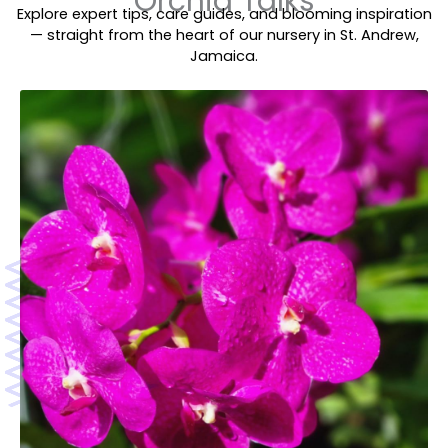
Orchid Talks
Explore expert tips, care guides, and blooming inspiration
— straight from the heart of our nursery in St. Andrew,
Jamaica.