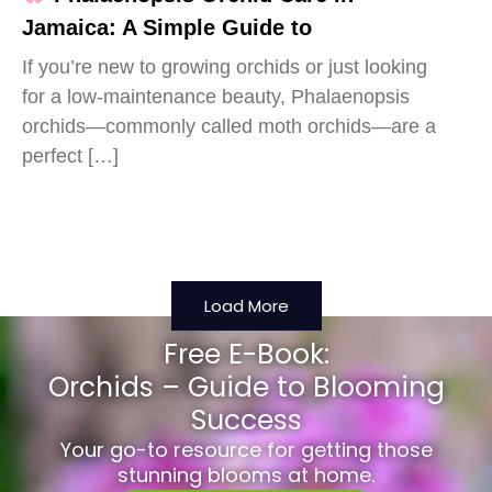
Jamaica: A Simple Guide to
If you’re new to growing orchids or just looking
for a low-maintenance beauty, Phalaenopsis
orchids—commonly called moth orchids—are a
perfect […]
Load More
Free E-Book:
Orchids – Guide to Blooming
Success
Your go-to resource for getting those
stunning blooms at home.