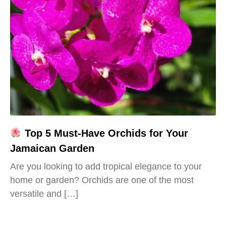
Top 5 Must-Have Orchids for Your
Jamaican Garden
Are you looking to add tropical elegance to your
home or garden? Orchids are one of the most
versatile and […]