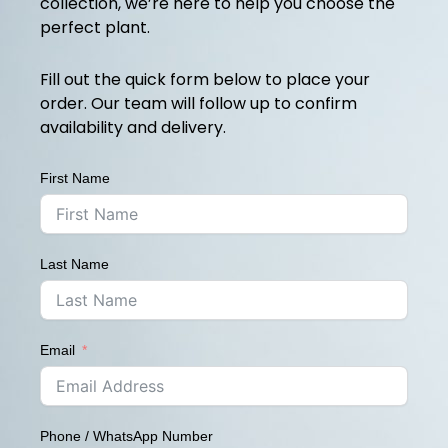
collection, we’re here to help you choose the
perfect plant.
Fill out the quick form below to place your
order. Our team will follow up to confirm
availability and delivery.
First Name
Last Name
Email
Phone / WhatsApp Number