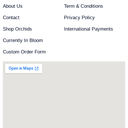
k
a
About Us
Term & Conditions
-
m
f
Contact
Privacy Policy
Shop Orchids
International Payments
Currently In Bloom
Custom Order Form