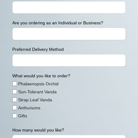
Are you ordering as an Individual or Business?
Preferred Delivery Method
What would you like to order?
Phalaenopsis Orchid
Sun-Tolerant Vanda
Strap Leaf Vanda
Anthuriums
Gifts
How many would you like?