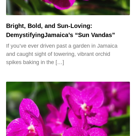
Bright, Bold, and Sun-Loving:
DemystifyingJamaica’s “Sun Vandas”
If you’ve ever driven past a garden in Jamaica
and caught sight of towering, vibrant orchid
spikes baking in the […]