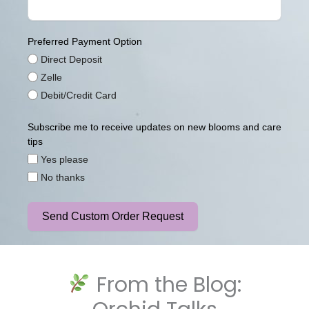
Preferred Payment Option
Direct Deposit
Zelle
Debit/Credit Card
Subscribe me to receive updates on new blooms and care
tips
Yes please
No thanks
Send Custom Order Request
From the Blog: