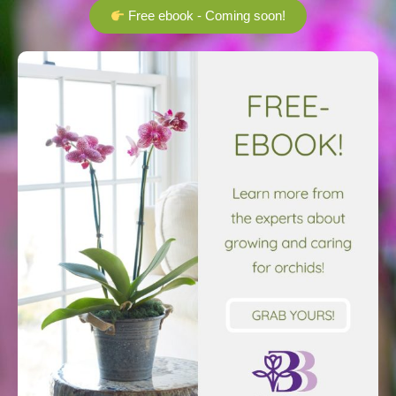
Free ebook - Coming soon!