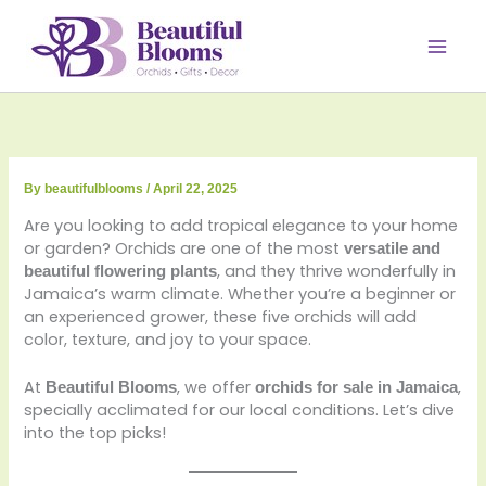
Skip
to
content
By
beautifulblooms
/
April 22, 2025
Are you looking to add tropical elegance to your home
or garden? Orchids are one of the most
versatile and
, and they thrive wonderfully in
beautiful flowering plants
Jamaica’s warm climate. Whether you’re a beginner or
an experienced grower, these five orchids will add
color, texture, and joy to your space.
At
, we offer
,
Beautiful Blooms
orchids for sale in Jamaica
specially acclimated for our local conditions. Let’s dive
into the top picks!