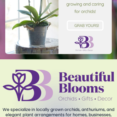
We specialize in locally grown orchids, anthuriums, and
elegant plant arrangements for homes, businesses,