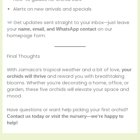
Alerts on new arrivals and specials
Get updates sent straight to your inbox—just leave
your
on our
name, email, and WhatsApp contact
homepage form.
Final Thoughts
With Jamaica’s tropical weather and a bit of love,
your
and reward you with breathtaking
orchids will thrive
blooms. Whether you’re decorating a home, office, or
garden, these five orchids will elevate your space and
mood.
Have questions or want help picking your first orchid?
Contact us today or visit the nursery—we’re happy to
help!