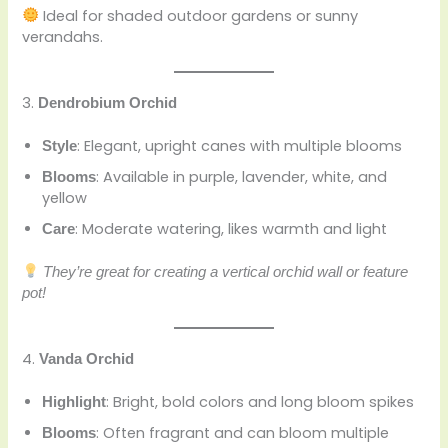
Ideal for shaded outdoor gardens or sunny
verandahs.
3.
Dendrobium Orchid
: Elegant, upright canes with multiple blooms
Style
: Available in purple, lavender, white, and
Blooms
yellow
: Moderate watering, likes warmth and light
Care
They’re great for creating a vertical orchid wall or feature
pot!
4.
Vanda Orchid
: Bright, bold colors and long bloom spikes
Highlight
: Often fragrant and can bloom multiple
Blooms