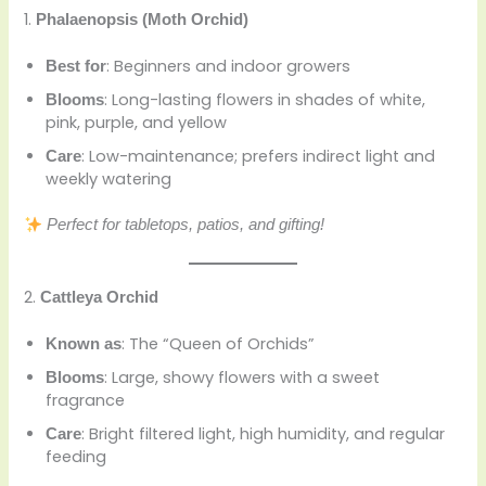
1.
Phalaenopsis (Moth Orchid)
: Beginners and indoor growers
Best for
: Long-lasting flowers in shades of white,
Blooms
pink, purple, and yellow
: Low-maintenance; prefers indirect light and
Care
weekly watering
Perfect for tabletops, patios, and gifting!
2.
Cattleya Orchid
: The “Queen of Orchids”
Known as
: Large, showy flowers with a sweet
Blooms
fragrance
: Bright filtered light, high humidity, and regular
Care
feeding