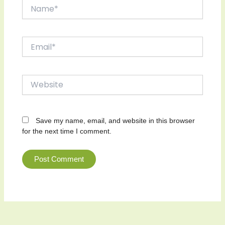
Name*
Email*
Website
Save my name, email, and website in this browser
for the next time I comment.