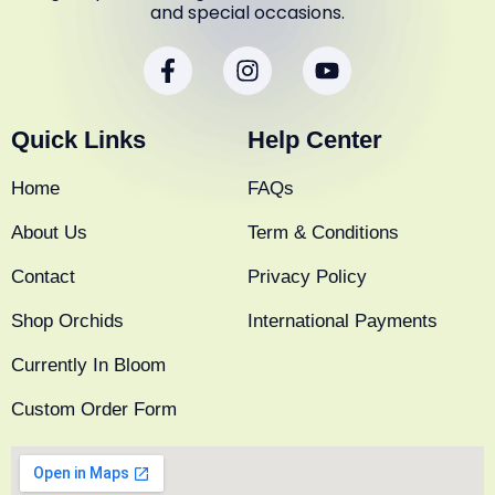
and special occasions.
F
I
Y
a
n
o
c
s
u
e
t
t
Quick Links
Help Center
b
a
u
o
g
b
Home
FAQs
o
r
e
k
a
About Us
Term & Conditions
-
m
f
Contact
Privacy Policy
Shop Orchids
International Payments
Currently In Bloom
Custom Order Form