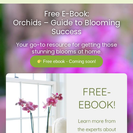
Free E-Book:
Orchids – Guide to Blooming
Success
Your go-to resource for getting those
stunning blooms at home.
Free ebook - Coming soon!