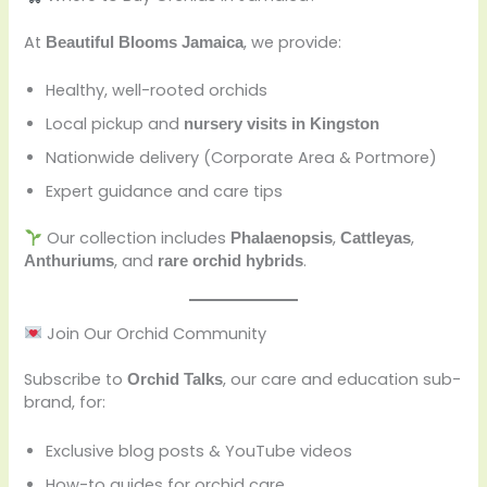
At
, we provide:
Beautiful Blooms Jamaica
Healthy, well-rooted orchids
Local pickup and
nursery visits in Kingston
Nationwide delivery (Corporate Area & Portmore)
Expert guidance and care tips
Our collection includes
,
,
Phalaenopsis
Cattleyas
, and
.
Anthuriums
rare orchid hybrids
Join Our Orchid Community
Subscribe to
, our care and education sub-
Orchid Talks
brand, for:
Exclusive blog posts & YouTube videos
How-to guides for orchid care