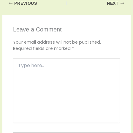
PREVIOUS
NEXT
Leave a Comment
Your email address will not be published.
Required fields are marked
*
Type
here..