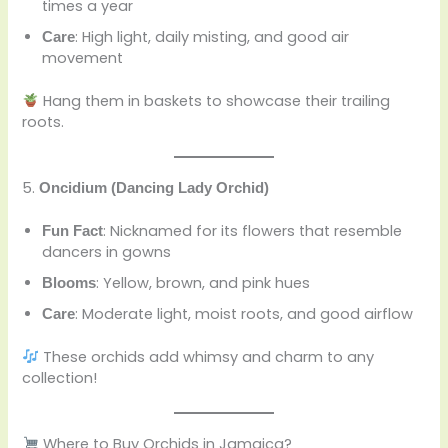
times a year
: High light, daily misting, and good air
Care
movement
Hang them in baskets to showcase their trailing
roots.
5.
Oncidium (Dancing Lady Orchid)
: Nicknamed for its flowers that resemble
Fun Fact
dancers in gowns
: Yellow, brown, and pink hues
Blooms
: Moderate light, moist roots, and good airflow
Care
These orchids add whimsy and charm to any
collection!
Where to Buy Orchids in Jamaica?