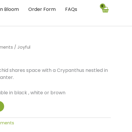
In Bloom
Order Form
FAQs
ements
/ Joyful
id shares space with a Crypanthus nestled in
anter.
ble in black , white or brown
gements