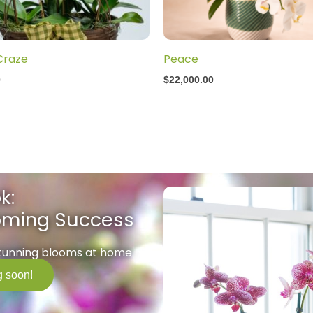
Craze
Peace
0
$
22,000.00
k:
ooming Success
stunning blooms at home.
 soon!