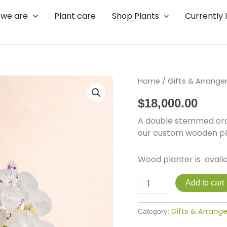
we are
Plant care
Shop Plants
Currently 
Joyful
Home
/
Gifts & Arrang
quantity
$
18,000.00
A double stemmed orch
our custom wooden pl
Wood planter is availa
Add to cart
Gifts & Arran
Category: