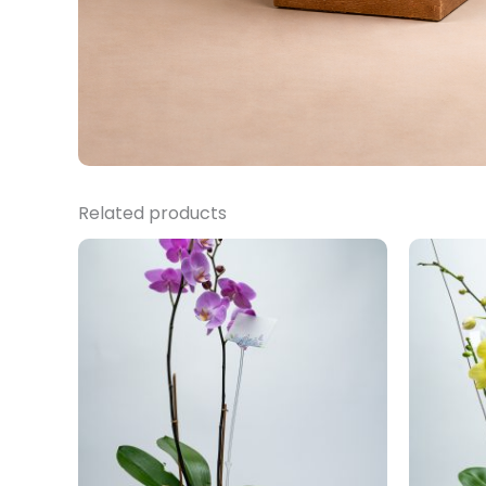
Related products
Price
range:
$14,000.00
through
$15,500.00