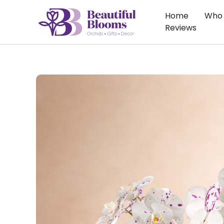
Skip
Home
Who 
to
Reviews
content