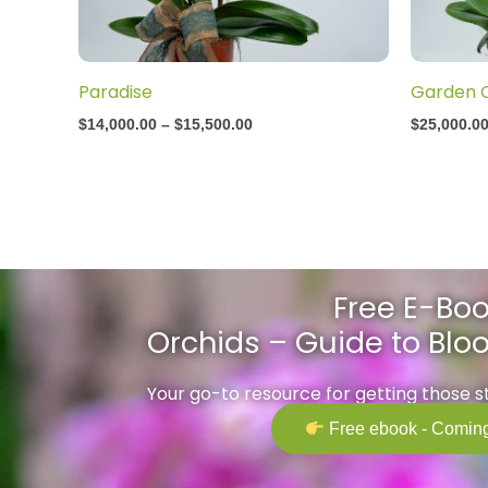
Paradise
Garden 
$
14,000.00
–
$
15,500.00
$
25,000.0
Free E-Boo
Orchids – Guide to Bl
Your go-to resource for getting those 
Free ebook - Coming