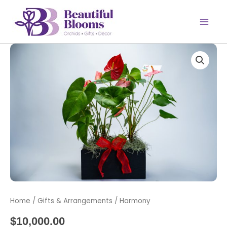
Skip
to
content
Harmony
quantity
Home
/
Gifts & Arrangements
/ Harmony
$
10,000.00