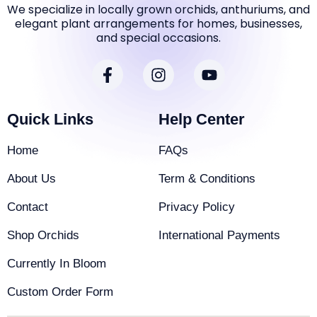
We specialize in locally grown orchids, anthuriums, and
elegant plant arrangements for homes, businesses,
and special occasions.
F
I
Y
a
n
o
c
s
u
e
t
t
Quick Links
Help Center
b
a
u
o
g
b
Home
FAQs
o
r
e
k
a
About Us
Term & Conditions
-
m
f
Contact
Privacy Policy
Shop Orchids
International Payments
Currently In Bloom
Custom Order Form