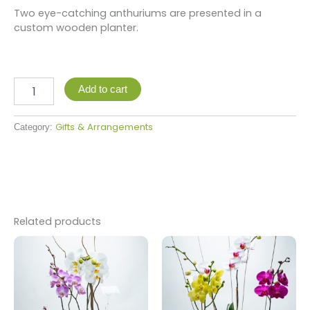
Two eye-catching anthuriums are presented in a
custom wooden planter.
Add to cart
Gifts & Arrangements
Category:
Related products