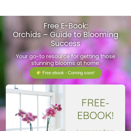
Free E-Book:
Orchids – Guide to Blooming
Success
Your go-to resource for getting those
stunning blooms at home.
Free ebook - Coming soon!