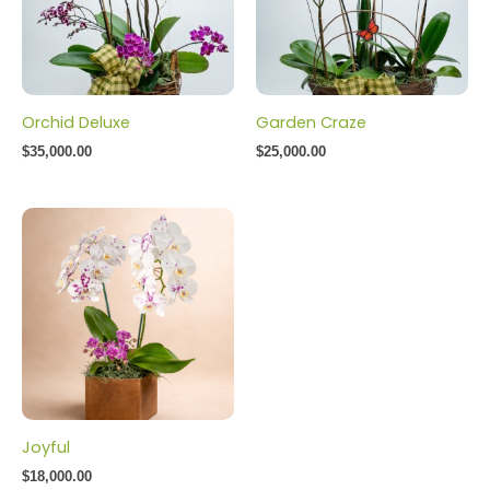
Orchid Deluxe
Garden Craze
$
35,000.00
$
25,000.00
Joyful
$
18,000.00