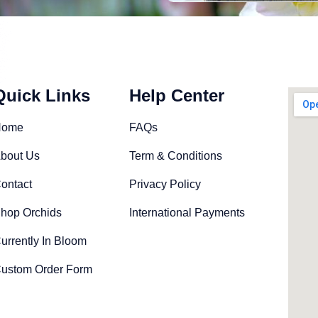
Quick Links
Help Center
Home
FAQs
bout Us
Term & Conditions
ontact
Privacy Policy
hop Orchids
International Payments
urrently In Bloom
ustom Order Form