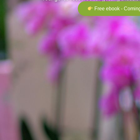
Free ebook - Coming