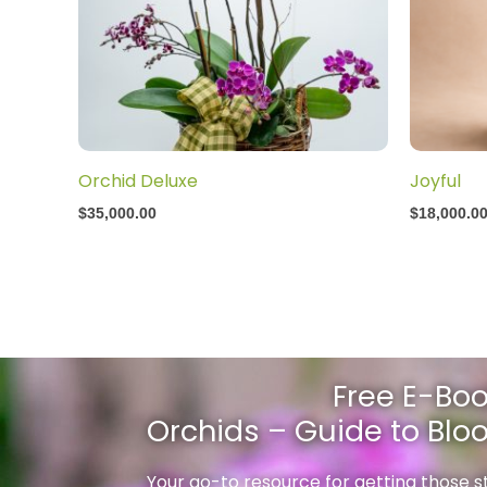
Orchid Deluxe
Joyful
$
35,000.00
$
18,000.0
Free E-Boo
Orchids – Guide to Bl
Your go-to resource for getting those 