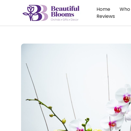
Skip
Home
Who 
to
Reviews
content