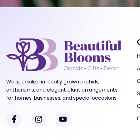
A
We specialize in locally grown orchids,
C
anthuriums, and elegant plant arrangements
S
for homes, businesses, and special occasions.
C
F
I
Y
a
n
o
C
c
s
u
e
t
t