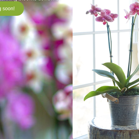
 soon!