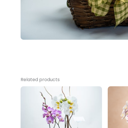
Related products