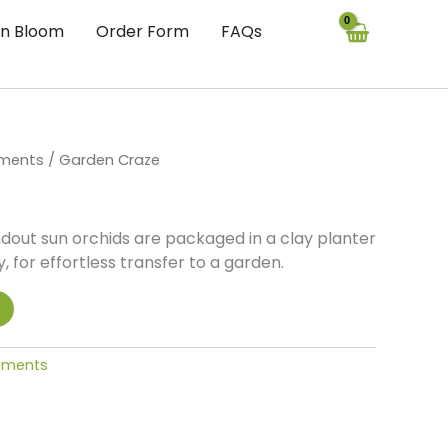
In Bloom
Order Form
FAQs
ements
/ Garden Craze
ndout sun orchids are packaged in a clay planter
, for effortless transfer to a garden.
gements