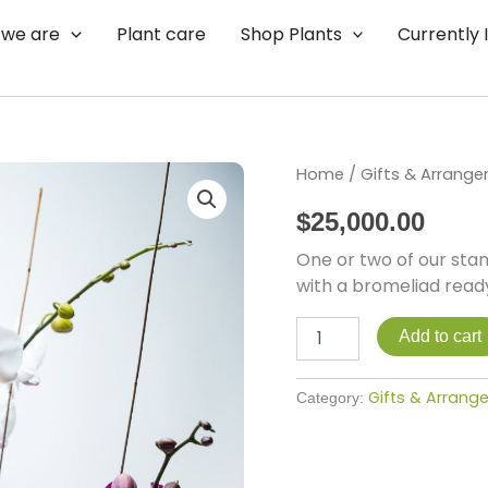
we are
Plant care
Shop Plants
Currently 
Garden
Home
/
Gifts & Arrang
Craze
$
25,000.00
quantity
One or two of our sta
with a bromeliad ready
Add to cart
Gifts & Arran
Category: