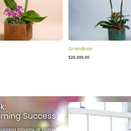
Grandiose
0
$
20,000.00
k:
ooming Success
stunning blooms at home.